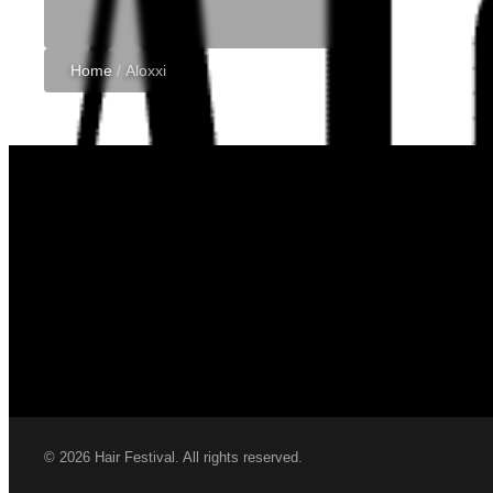
Home
/
Aloxxi
© 2026 Hair Festival. All rights reserved.