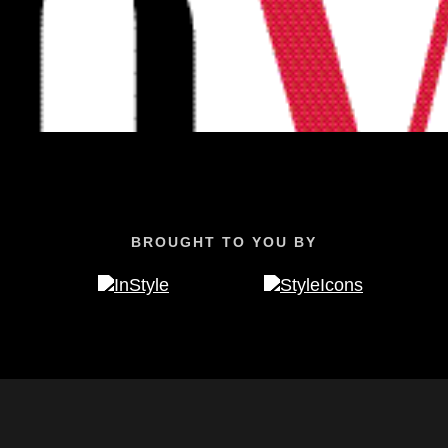
BROUGHT TO YOU BY