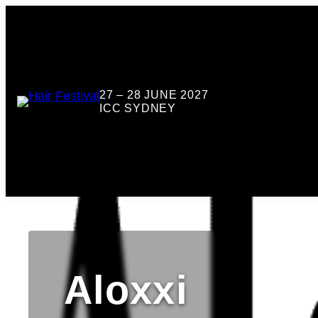
27 – 28 JUNE 2027
ICC SYDNEY
Aloxxi