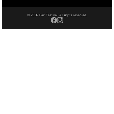
© 2026 Hair Festival. All rights reserved.