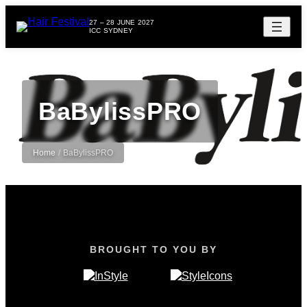
27 – 28 JUNE 2027
ICC SYDNEY
BaBylissPRO
Home
/
BaBylissPRO
BROUGHT TO YOU BY