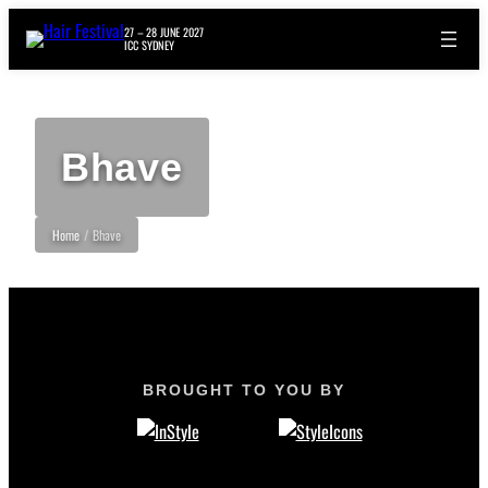
27 – 28 JUNE 2027
ICC SYDNEY
Bhave
Home
/
Bhave
BROUGHT TO YOU BY