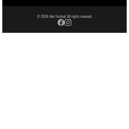
© 2026 Hair Festival. All rights reserved.