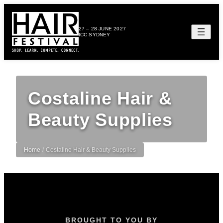
27 – 28 JUNE 2027
ICC SYDNEY
Costaline Hair &
Beauty Supplies
Home
/
Costaline Hair & Beauty Supplies
BROUGHT TO YOU BY