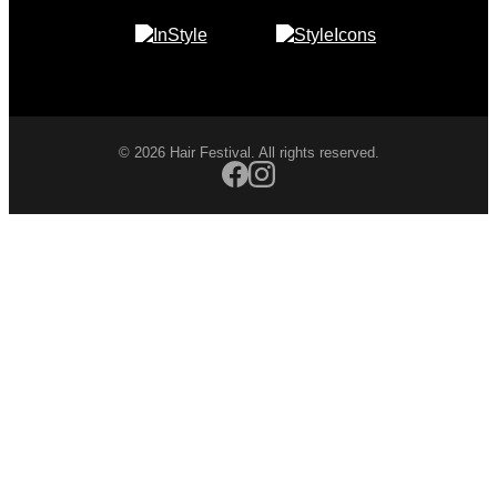
© 2026 Hair Festival. All rights reserved.