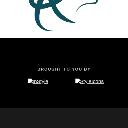
BROUGHT TO YOU BY