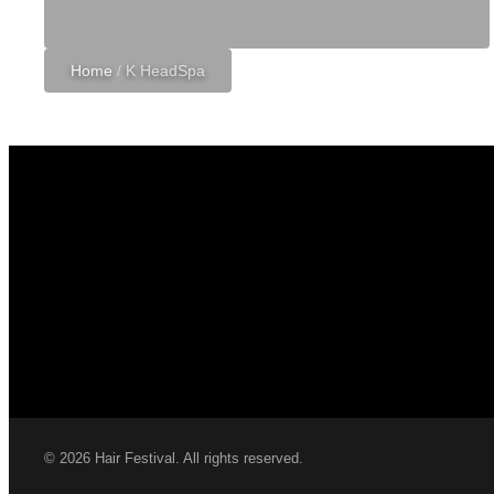
Home
/
K HeadSpa
© 2026 Hair Festival. All rights reserved.