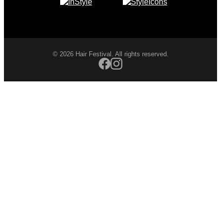
© 2026 Hair Festival. All rights reserved.