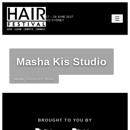
27 – 28 JUNE 2027
ICC SYDNEY
Masha Kis Studio
Home
/
Masha Kis Studio
BROUGHT TO YOU BY