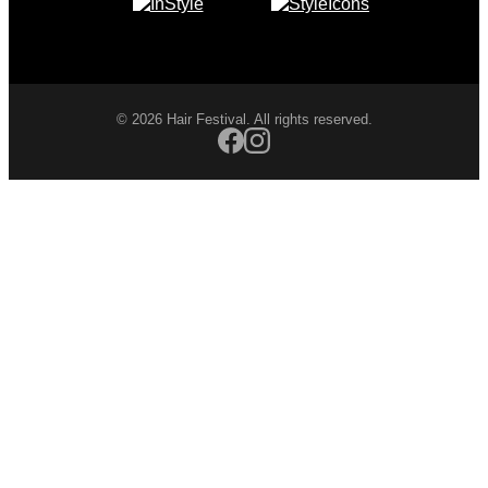
© 2026 Hair Festival. All rights reserved.