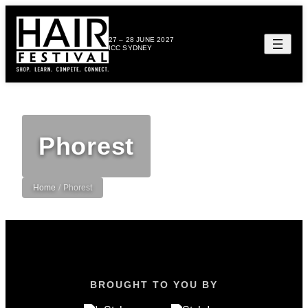
27 – 28 JUNE 2027
ICC SYDNEY
Phorest
Home
/
Phorest
BROUGHT TO YOU BY