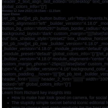
header_2_text_align_last_edited=”on|desktop” text_orien
global_colors_info=”{}”]
Monday 12 June 2023 | 10.15am – 11.15am
Upper Elston
[/et_pb_text][et_pb_button button_url=”https://events
button_alignment=”left” _builder_version=”4.18.0″ _mod
button_bg_color=”#b95297″ button_border_radius=”4px” b
background_layout=”dark” custom_margin=”||||false|fal
out” box_shadow_style=”preset2″ box_shadow_horizonta
[/et_pb_row][et_pb_row _builder_version=”4.18.0″ _mod
_builder_version=”4.18.0″ _module_preset=”default” glo
_module_preset=”default” global_colors_info=”{}”][/et
_builder_version=”4.18.0″ module_alignment=”center” c
custom_margin_phone=”-25px||||false|false” custom_ma
type=”4_4″ _builder_version=”4.16″ background_color_g
custom_padding__hover=”|||”][et_pb_text _builder_versi
header_font=”||||||||” header_2_font=”||||||||” width=
locked=”off” global_colors_info=”{}”]
Session Details
Learn from Richard key insights into
How to make hair look good on camera, for social 
The stupidly simple secret behind iconic editorial h
How to choose and apply products for the best ou