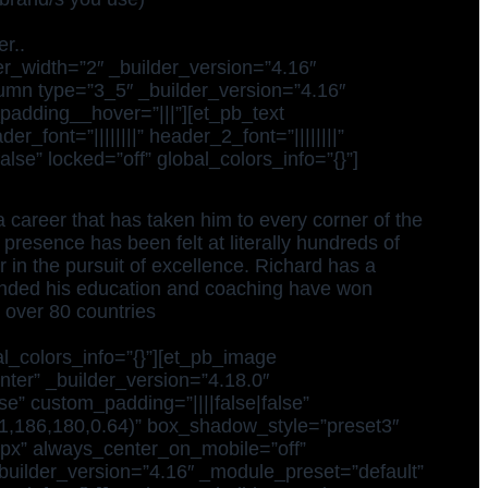
r..
r_width=”2″ _builder_version=”4.16″
lumn type=”3_5″ _builder_version=”4.16″
padding__hover=”|||”][et_pb_text
_font=”||||||||” header_2_font=”||||||||”
se” locked=”off” global_colors_info=”{}”]
 career that has taken him to every corner of the
 presence has been felt at literally hundreds of
 in the pursuit of excellence. Richard has a
ended his education and coaching have won
 over 80 countries
l_colors_info=”{}”][et_pb_image
enter” _builder_version=”4.18.0″
” custom_padding=”||||false|false”
(31,186,180,0.64)” box_shadow_style=”preset3″
x” always_center_on_mobile=”off”
_builder_version=”4.16″ _module_preset=”default”