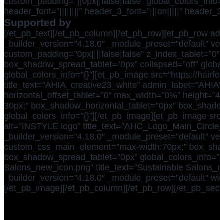
custom_padding=”||0px||false|false” global_colors_inf
header_font=”||||||||” header_3_font=”|||on|||||” head
Supported by
[/et_pb_text][/et_pb_column][/et_pb_row][et_pb_row ad
_builder_version=”4.18.0″ _module_preset=”default” ver
custom_padding=”0px||||false|false” z_index_tablet=”
box_shadow_spread_tablet=”0px” collapsed=”off” globa
global_colors_info=”{}”][et_pb_image src=”https://hai
title_text=”AHIA_creative23_white” admin_label=”AHIA”
horizontal_offset_tablet=”0″ max_width=”0%” height=”
30px;” box_shadow_horizontal_tablet=”0px” box_shad
global_colors_info=”{}”][/et_pb_image][et_pb_image s
alt=”INSTYLE logo” title_text=”AHC_Logo_Main_Circle
_builder_version=”4.18.0″ _module_preset=”default” ver
custom_css_main_element=”max-width:70px;” box_shad
box_shadow_spread_tablet=”0px” global_colors_info=”{}
Salons_new_icon.png” title_text=”Sustainable Salons_
_builder_version=”4.18.0″ _module_preset=”default” wi
[/et_pb_image][/et_pb_column][/et_pb_row][/et_pb_sect