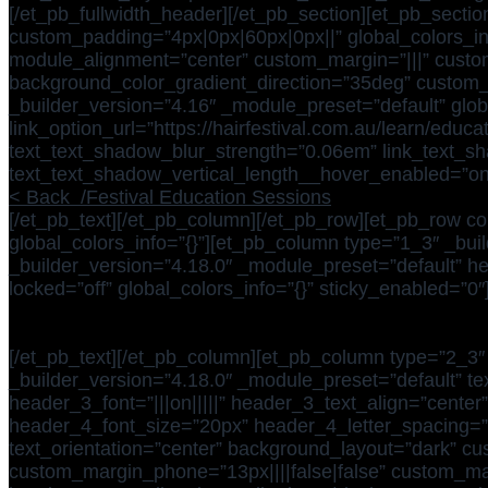
[/et_pb_fullwidth_header][/et_pb_section][et_pb_sectio
custom_padding=”4px|0px|60px|0px||” global_colors_in
module_alignment=”center” custom_margin=”|||” custom_
background_color_gradient_direction=”35deg” custom_pa
_builder_version=”4.16″ _module_preset=”default” glob
link_option_url=”https://hairfestival.com.au/learn/edu
text_text_shadow_blur_strength=”0.06em” link_text_sha
text_text_shadow_vertical_length__hover_enabled=”on
< Back /Festival Education Sessions
[/et_pb_text][/et_pb_column][/et_pb_row][et_pb_row co
global_colors_info=”{}”][et_pb_column type=”1_3″ _buil
_builder_version=”4.18.0″ _module_preset=”default” h
locked=”off” global_colors_info=”{}” sticky_enabled=”0″
[/et_pb_text][/et_pb_column][et_pb_column type=”2_3″ 
_builder_version=”4.18.0″ _module_preset=”default” te
header_3_font=”|||on|||||” header_3_text_align=”center
header_4_font_size=”20px” header_4_letter_spacing=”
text_orientation=”center” background_layout=”dark” cus
custom_margin_phone=”13px||||false|false” custom_ma