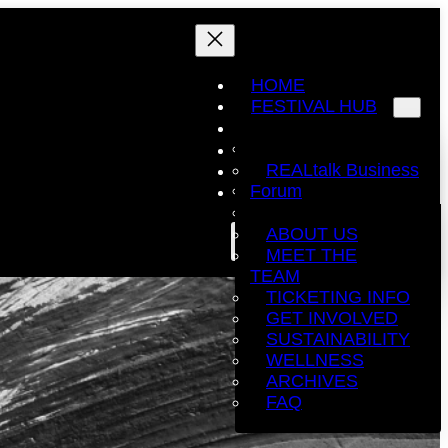
HOME
FESTIVAL HUB
EDUCATION.
COMPETITIONS
EXHIBITORS
REALtalk Business
WONDERLAND
EVENT
Forum
EXPLORE
SPONSORS
Education
THE STAGE. +
Sessions
ABOUT US
BUY TICKETS
THE EXCHANGE.
HAIR The
MEET THE
Movement
TEAM
TICKETING INFO
GET INVOLVED
SUSTAINABILITY
WELLNESS
ARCHIVES
FAQ