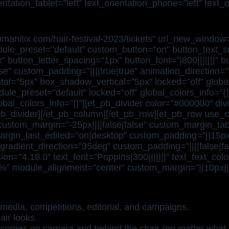
tation_tablet=”left” text_orientation_phone=”left” text_
.humanitix.com/hair-festival-2023/tickets” url_new_win
ule_preset=”default” custom_button=”on” button_text_siz
utton_letter_spacing=”1px” button_font=”|800|||||||” bu
se” custom_padding=”||||true|true” animation_direction
l=”5px” box_shadow_vertical=”5px” locked=”off” global_
ule_preset=”default” locked=”off” global_colors_info=”{
bal_colors_info=”{}”][et_pb_divider color=”#000000″ div
_pb_divider][/et_pb_column][/et_pb_row][et_pb_row use_
ustom_margin=”-25px||||false|false” custom_margin_table
rgin_last_edited=”on|desktop” custom_padding=”||15px||
radient_direction=”35deg” custom_padding=”||||false|fal
on=”4.18.0″ text_font=”Poppins|300|||||||” text_text_co
”100%” module_alignment=”center” custom_margin=”||10px||
media, competitions, editorial, and campaigns.
air looks.
tcomes on camera and behind the chair (no matter what 