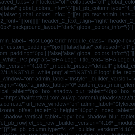
d_tabs=”all” locked=”off” collapsed=”off” global_color
|false” global_colors_info=”{}”][et_pb_column type=”4_4
|false” global_colors_info=”{}”][et_pb_text admin_label
2_font=”|||on|||||” header_2_text_align=”right” header_2
px” background_layout=”dark” global_colors_info=”{}”]
min_label=”Host Logo Grid” module_class=”image-flex-gr
e” custom_padding=”0px||||false|false” collapsed=”off” 
m_padding=”0px||||false|false” global_colors_info=”{}”][
_White_PG.png” alt=”BHA Logo” title_text=”BHA Logo” u
r_version=”4.18.0″ _module_preset=”default” global_co
2022/11/INSTYLE_white.png” alt=”INSTYLE logo” title_te
w_window=”on” admin_label=”Instyle” _builder_version=”
0″ height=”40px” z_index_tablet=”0″ custom_css_main_el
ical_tablet=”0px” box_shadow_blur_tablet=”40px” box_
=”https://hairfestival.com.au/wp-content/uploads/2022/1
cons.com.au/” url_new_window=”on” admin_label=”Styleico
orizontal_offset_tablet=”0″ height=”40px” z_index_tabl
x_shadow_vertical_tablet=”0px” box_shadow_blur_tabl
[/et_pb_row][et_pb_row _builder_version=”4.16″ _module
o=”{}”][et_pb_column type=”4_4″ _builder_version=”4.16″