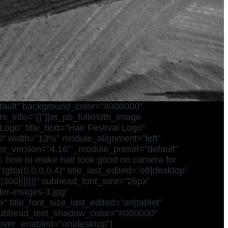
efault” background_color=”#000000″
s_info=”{}”][et_pb_fullwidth_image
ogo” title_text=”Hair Festival Logo”
00″ width=”13%” module_alignment=”left”
lder_version=”4.16″ _module_preset=”default”
r: how to make hair look good on camera for
gba(0,0,0,0.4)” title_last_edited=”off|desktop”
”|300|||||||” subhead_font_size=”26px”
er-images-3.jpg”
 title_font_size_last_edited=”on|tablet”
 subhead_text_shadow_color=”#000000″
hover_enabled=”on|desktop”]