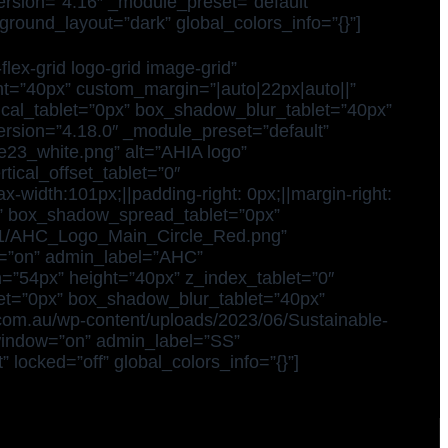
version=”4.16″ _module_preset=”default”
ground_layout=”dark” global_colors_info=”{}”]
ex-grid logo-grid image-grid”
ight=”40px” custom_margin=”|auto|22px|auto||”
ical_tablet=”0px” box_shadow_blur_tablet=”40px”
ersion=”4.18.0″ _module_preset=”default”
ve23_white.png” alt=”AHIA logo”
tical_offset_tablet=”0″
width:101px;||padding-right: 0px;||margin-right:
x” box_shadow_spread_tablet=”0px”
22/11/AHC_Logo_Main_Circle_Red.png”
w=”on” admin_label=”AHC”
th=”54px” height=”40px” z_index_tablet=”0″
et=”0px” box_shadow_blur_tablet=”40px”
.com.au/wp-content/uploads/2023/06/Sustainable-
_window=”on” admin_label=”SS”
locked=”off” global_colors_info=”{}”]