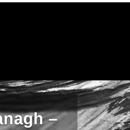
anagh –