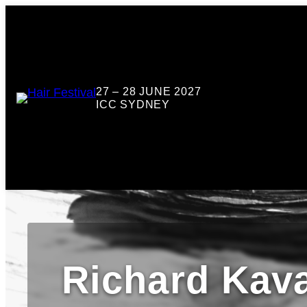
27 – 28 JUNE 2027
ICC SYDNEY
Richard Kav