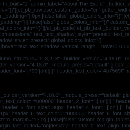
n fb_built=”1″ admin_label=”About The Event” _builder_v
fo=”{}”][et_pb_row use_custom_gutter=”on” gutter_width
padding=”||0px||false|false” global_colors_info=”{}”][
dding=”||||false|false” global_colors_info=”{}” custom
al_colors_info=”{}”][/et_pb_code][et_pb_text _builder_v
cation-sessions/” text_text_shadow_style=”preset1″ text
dow_style=”preset1″ global_colors_info=”{}”
|hover” text_text_shadow_vertical_length__hover=”0.06
lumn_structure=”1_3,2_3″ _builder_version=”4.18.0″ _mo
der_version=”4.18.0″ _module_preset=”default” global_co
eader_font=”|700||on|||||” header_text_color=”#b7569f”
]
_builder_version=”4.18.0″ _module_preset=”default” glob
xt_text_color=”#000000″ header_2_font=”|||on|||||” head
” header_3_font_size=”30px” header_4_font=”|||on|||||” h
1px” header_6_text_color=”#000000″ header_6_font_siz
tom_margin=”13px||||false|false” custom_margin_tablet=”
rgin_last_edited=”on|desktop” header_2_text_align_tab