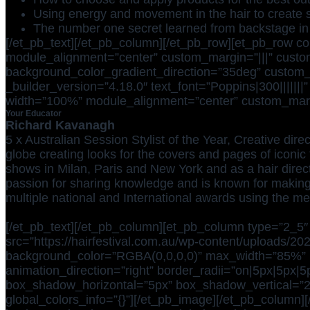
Using energy and movement in the hair to create s
The number one secret learned from backstage in
[/et_pb_text][/et_pb_column][/et_pb_row][et_pb_row c
module_alignment=”center” custom_margin=”|||” custom
background_color_gradient_direction=”35deg” custom_pa
_builder_version=”4.18.0″ text_font=”Poppins|300|||||||”
width=”100%” module_alignment=”center” custom_margin=
Your Educator
Richard Kavanagh
5 x Australian Session Stylist of the Year, Creative d
globe creating looks for the covers and pages of iconic t
shows in Milan, Paris and New York and as a hair direc
passion for sharing knowledge and is known for makin
multiple national and International awards using the m
[/et_pb_text][/et_pb_column][et_pb_column type=”2_5″ 
src=”https://hairfestival.com.au/wp-content/uploads/202
background_color=”RGBA(0,0,0,0)” max_width=”85%” mod
animation_direction=”right” border_radii=”on|5px|5px|
box_shadow_horizontal=”5px” box_shadow_vertical=”
global_colors_info=”{}”][/et_pb_image][/et_pb_column][