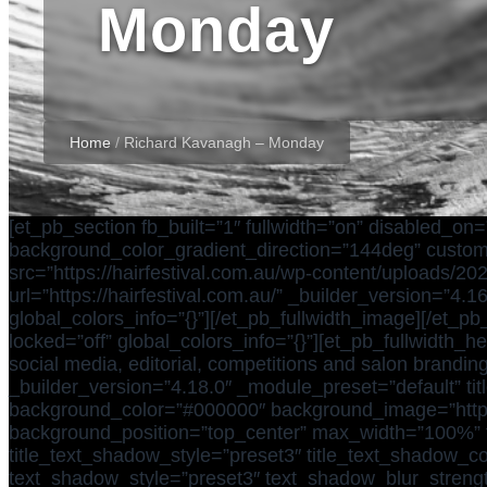
Monday
Home
/
Richard Kavanagh – Monday
[et_pb_section fb_built=”1″ fullwidth=”on” disabled_o
background_color_gradient_direction=”144deg” custom_m
src=”https://hairfestival.com.au/wp-content/uploads/202
url=”https://hairfestival.com.au/” _builder_version=”
global_colors_info=”{}”][/et_pb_fullwidth_image][/et_pb
locked=”off” global_colors_info=”{}”][et_pb_fullwidth_
social media, editorial, competitions and salon branding
_builder_version=”4.18.0″ _module_preset=”default” titl
background_color=”#000000″ background_image=”https:
background_position=”top_center” max_width=”100%” tit
title_text_shadow_style=”preset3″ title_text_shadow
text_shadow_style=”preset3″ text_shadow_blur_streng