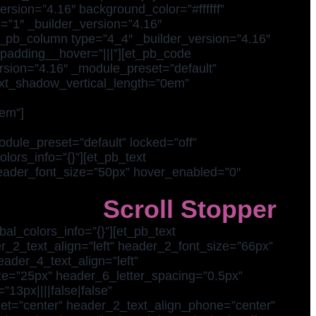
ersion=”4.16″ background_color=”#ffffff”
=”1″ _builder_version=”4.16″
et_pb_column type=”4_4″ _builder_version=”4.16″
_padding__hover=”|||”][et_pb_code
ersion=”4.16″ _module_preset=”default”
_text_shadow_vertical_length=”0em”
em”]
dule_preset=”default” locked=”off”
lors_info=”{}”][et_pb_text
 header_font_size=”50px” hover_enabled=”0″
Scroll Stopper
al_colors_info=”{}”][et_pb_text
er_2_text_align=”left” header_2_font_size=”66px”
eader_4_text_align=”left”
e=”25px” header_6_letter_spacing=”0.5px”
13px||||false|false”
let=”center” header_2_text_align_phone=”center”