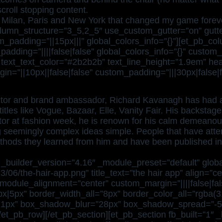
croll stopping content.
 Milan, Paris and New York that changed my game foreve
olumn_structure=”3_5,2_5″ use_custom_gutter=”on” gutte
_padding=”||15px|||” global_colors_info=”{}”][et_pb_co
dding=”||||false|false” global_colors_info=”{}” custom_
 text_text_color=”#2b2b2b” text_line_height=”1.9em” header
”||10px||false|false” custom_padding=”|||30px|false|fal
irector and brand ambassador, Richard Kavanagh has had a
itles like Vogue, Bazaar, Elle, Vanity Fair. His backstage
tor at fashion week, he is renown for his calm demeanour
g seemingly complex ideas simple. People that have att
ethods they learned from him and have been published in
_builder_version=”4.16″ _module_preset=”default” globa
3/06/the-hair-app.png” title_text=”the hair app” align=”c
ule_alignment=”center” custom_margin=”||||false|false
5px|5px” border_width_all=”8px” border_color_all=”rgba
21px” box_shadow_blur=”28px” box_shadow_spread=”-5p
/et_pb_row][/et_pb_section][et_pb_section fb_built=”1″ 