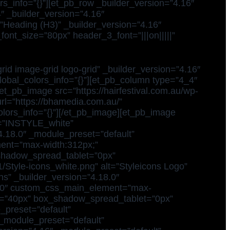
s_info=”{}”][et_pb_row _builder_version=”4.16″
″ _builder_version=”4.16″
=”Heading (H3)” _builder_version=”4.16″
_font_size=”80px” header_3_font=”|||on|||||”
id image-grid logo-grid” _builder_version=”4.16″
global_colors_info=”{}”][et_pb_column type=”4_4″
et_pb_image src=”https://hairfestival.com.au/wp-
rl=”https://bhamedia.com.au/”
lors_info=”{}”][/et_pb_image][et_pb_image
xt=”INSTYLE_white”
4.18.0″ _module_preset=”default”
ement=”max-width:312px;”
shadow_spread_tablet=”0px”
1/Style-icons_white.png” alt=”Styleicons Logo”
ns” _builder_version=”4.18.0″
et=”0″ custom_css_main_element=”max-
et=”40px” box_shadow_spread_tablet=”0px”
_preset=”default”
 _module_preset=”default”