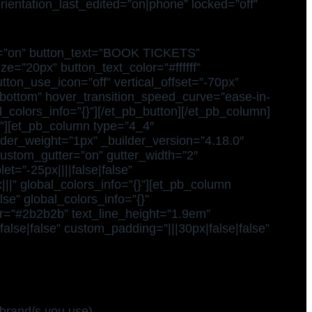
orientation_last_edited=”on|phone” locked=”off”
dow=”on” button_text=”BOOK TICKETS”
e=”20px” button_text_color=”#ffffff”
tton_use_icon=”off” vertical_offset=”-70px”
=”bottom” hover_transition_speed_curve=”ease-in-
colors_info=”{}”][/et_pb_button][/et_pb_column]
}”][et_pb_column type=”4_4″
ider_weight=”1px” _builder_version=”4.18.0″
custom_gutter=”on” gutter_width=”2″
t=”-25px||||false|false”
|” global_colors_info=”{}”][et_pb_column
se” global_colors_info=”{}”
lor=”#2b2b2b” text_line_height=”1.9em”
false|false” custom_padding=”|||30px|false|false”
brand/s you use)