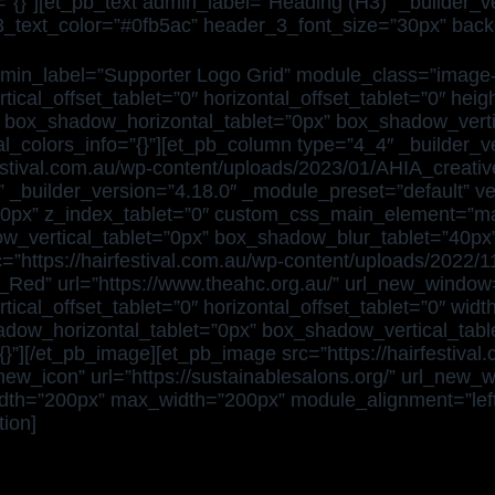
o=”{}”][et_pb_text admin_label=”Heading (H3)” _builder_
er_3_text_color=”#0fb5ac” header_3_font_size=”30px” back
min_label=”Supporter Logo Grid” module_class=”image-fl
tical_offset_tablet=”0″ horizontal_offset_tablet=”0″ he
0″ box_shadow_horizontal_tablet=”0px” box_shadow_vert
l_colors_info=”{}”][et_pb_column type=”4_4″ _builder_v
rfestival.com.au/wp-content/uploads/2023/01/AHIA_creati
 _builder_version=”4.18.0″ _module_preset=”default” ver
40px” z_index_tablet=”0″ custom_css_main_element=”max-
ow_vertical_tablet=”0px” box_shadow_blur_tablet=”40p
rc=”https://hairfestival.com.au/wp-content/uploads/20
_Red” url=”https://www.theahc.org.au/” url_new_windo
tical_offset_tablet=”0″ horizontal_offset_tablet=”0″ wid
ow_horizontal_tablet=”0px” box_shadow_vertical_tabl
”][/et_pb_image][et_pb_image src=”https://hairfestival
new_icon” url=”https://sustainablesalons.org/” url_new
dth=”200px” max_width=”200px” module_alignment=”left” 
ion]