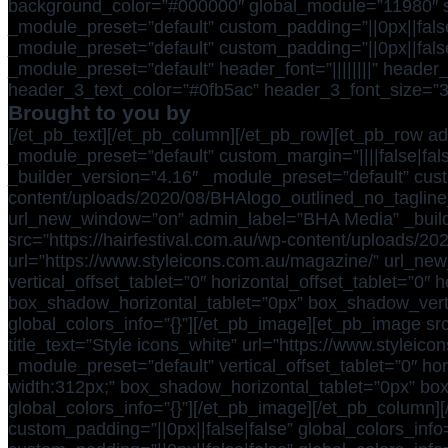
background_color=”#000000″ global_module=”11980″ save
_module_preset=”default” custom_padding=”||0px||false
_module_preset=”default” custom_padding=”||0px||false
_module_preset=”default” header_font=”||||||||” header_
header_3_text_color=”#0fb5ac” header_3_font_size=”30
Brought to you by
[/et_pb_text][/et_pb_column][/et_pb_row][et_pb_row ad
_module_preset=”default” custom_margin=”||||false|fals
_builder_version=”4.16″ _module_preset=”default” custo
content/uploads/2020/08/BHAlogo_outlined_no_tagline
url_new_window=”on” admin_label=”BHA Media” _builde
src=”https://hairfestival.com.au/wp-content/uploads/
url=”https://www.styleicons.com.au/magazine/” url_ne
vertical_offset_tablet=”0″ horizontal_offset_tablet=”
box_shadow_horizontal_tablet=”0px” box_shadow_vert
global_colors_info=”{}”][/et_pb_image][et_pb_image src
title_text=”Style icons_white” url=”https://www.stylei
_module_preset=”default” vertical_offset_tablet=”0″ h
width:312px;” box_shadow_horizontal_tablet=”0px” bo
global_colors_info=”{}”][/et_pb_image][/et_pb_column]
custom_padding=”||0px||false|false” global_colors_inf