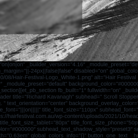
n=”on|on|on” _builder_version=”4.16″ _module_preset=”d
argin=”||-24px||false|false” disabled=”on” global_color
0/08/Hair-Festival-Logo_White-1.png” alt=”Hair Festival L
4.16″ _module_preset=”default” background_color=”#0000
_section][et_pb_section fb_built=”1″ fullwidth=”on” _bui
header title=”Richard Kavanagh” subhead=” Scroll Stoppe
. ” text_orientation=”center” background_overlay_color=”r
e_font=”|||on|||||” title_font_size=”110px” subhead_font=
//hairfestival.com.au/wp-content/uploads/2021/10/head
le_font_size_tablet=”80px” title_font_size_phone=”50px”
_color=”#000000″ subhead_text_shadow_style=”preset3″
th=”0.63em” global_colors_info=”{}” button_one_text__