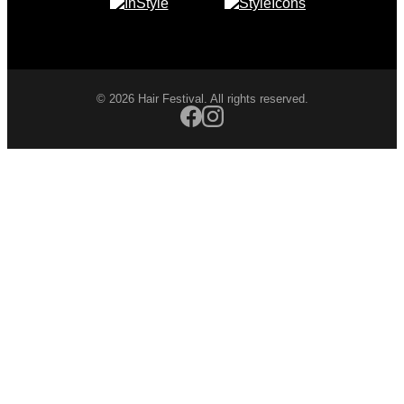
© 2026 Hair Festival. All rights reserved.