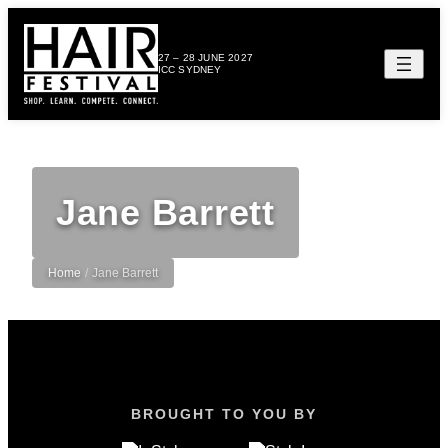
27 – 28 JUNE 2027
ICC SYDNEY
Jane Barrett
Home
/
Jane Barrett
BROUGHT TO YOU BY