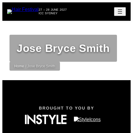
27 – 28 JUNE 2027
ICC SYDNEY
Jose Bryce Smith
Home
/
Jose Bryce Smith
BROUGHT TO YOU BY