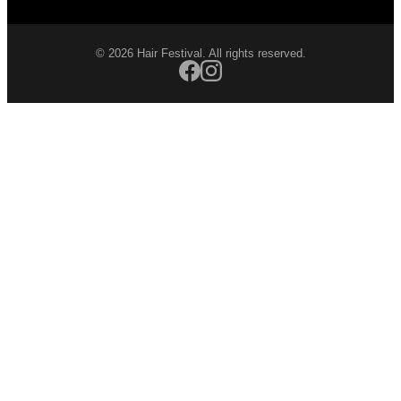
© 2026 Hair Festival. All rights reserved.