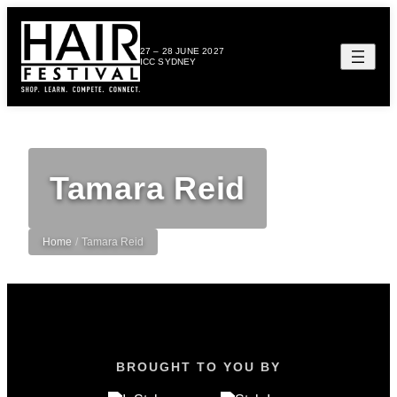
27 – 28 JUNE 2027
ICC SYDNEY
Tamara Reid
Home
/
Tamara Reid
BROUGHT TO YOU BY