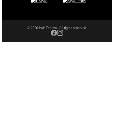
© 2026 Hair Festival. All rights reserved.