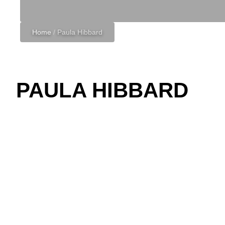
Home
/
Paula Hibbard
PAULA HIBBARD