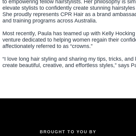
to empowering fellow hairstylists. Her philosophy is si
elevate stylists to confidently create stunning hairstyl
She proudly represents CPR Hair as a brand ambassado
and training programs across Australia.
Most recently, Paula has teamed up with Kelly Hocking
venture dedicated to helping women regain their conf
affectionately referred to as “crowns.”
“I love long hair styling and sharing my tips, tricks, an
create beautiful, creative, and effortless styles,” says P
BROUGHT TO YOU BY