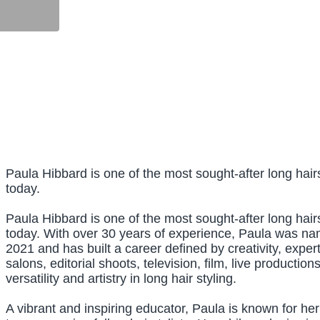
Paula Hibbard is one of the most sought-after long hairs
today.
Paula Hibbard is one of the most sought-after long hairs
today. With over 30 years of experience, Paula was n
2021 and has built a career defined by creativity, expe
salons, editorial shoots, television, film, live producti
versatility and artistry in long hair styling.
A vibrant and inspiring educator, Paula is known for h