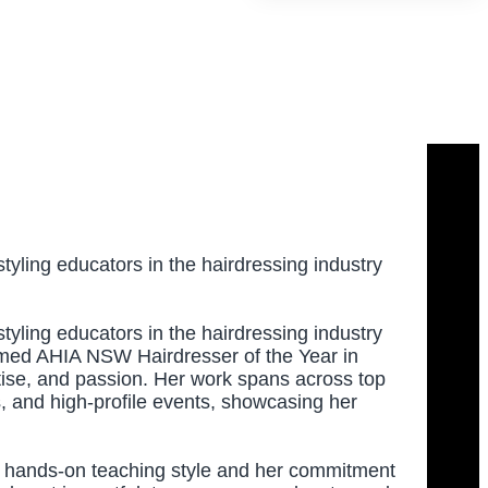
tyling educators in the hairdressing industry
tyling educators in the hairdressing industry
amed AHIA NSW Hairdresser of the Year in
rtise, and passion. Her work spans across top
ons, and high-profile events, showcasing her
er hands-on teaching style and her commitment