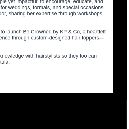
mple yet impactful: to encourage, educate, and
es for weddings, formals, and special occasions.
r, sharing her expertise through workshops
 to launch Be Crowned by KP & Co, a heartfelt
idence through custom-designed hair toppers—
d knowledge with hairstylists so they too can
aula.