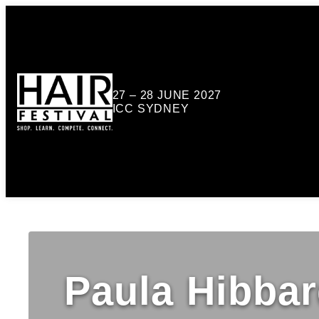
27 – 28 JUNE 2027
ICC SYDNEY
Paula Hibba